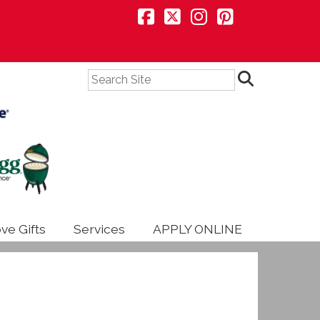
Search
ve Gifts
Services
APPLY ONLINE