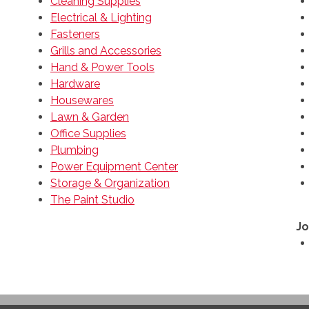
Cleaning Supplies
Electrical & Lighting
Fasteners
Grills and Accessories
Hand & Power Tools
Hardware
Housewares
Lawn & Garden
Office Supplies
Plumbing
Power Equipment Center
Storage & Organization
The Paint Studio
Jo