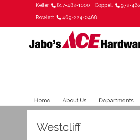
Keller
817-482-1000
Coppell
972-46
Rowlett
469-224-0468
Home
About Us
Departments
Westcliff