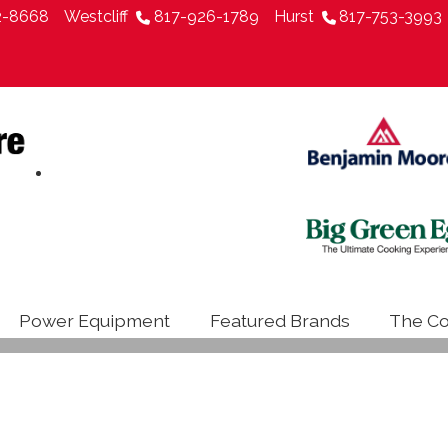
2-8668
Westcliff
817-926-1789
Hurst
817-753-3993
Power Equipment
Featured Brands
The Co