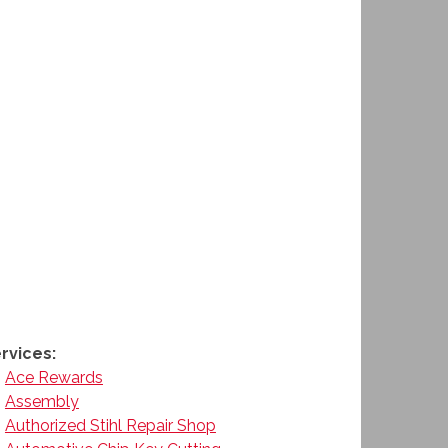
rvices:
Ace Rewards
Assembly
Authorized Stihl Repair Shop