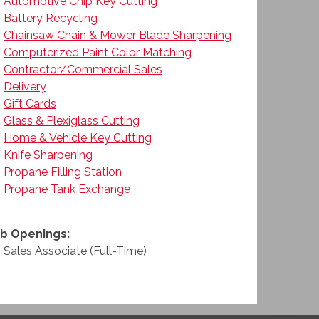
Automotive Chip Key Cutting
Battery Recycling
Chainsaw Chain & Mower Blade Sharpening
Computerized Paint Color Matching
Contractor/Commercial Sales
Delivery
Gift Cards
Glass & Plexiglass Cutting
Home & Vehicle Key Cutting
Knife Sharpening
Propane Filling Station
Propane Tank Exchange
b Openings:
Sales Associate (Full-Time)