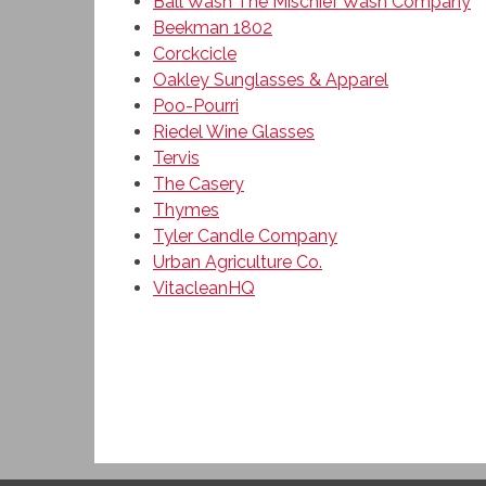
Ball Wash The Mischief Wash Company
Beekman 1802
Corckcicle
Oakley Sunglasses & Apparel
Poo-Pourri
Riedel Wine Glasses
Tervis
The Casery
Thymes
Tyler Candle Company
Urban Agriculture Co.
VitacleanHQ