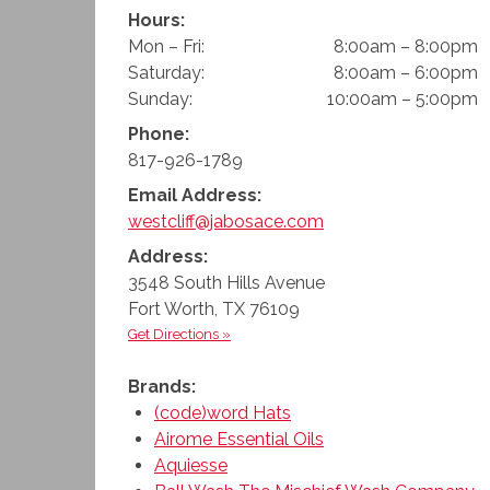
Hours:
Mon – Fri:
8:00am – 8:00pm
Saturday:
8:00am – 6:00pm
Sunday:
10:00am – 5:00pm
Phone:
817-926-1789
Email Address:
westcliff@jabosace.com
Address:
3548 South Hills Avenue
Fort Worth
,
TX
76109
Get Directions »
Brands:
(code)word Hats
Airome Essential Oils
Aquiesse