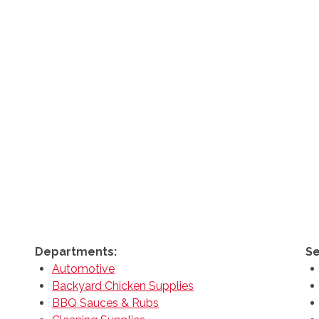
Departments:
Se
Automotive
Backyard Chicken Supplies
BBQ Sauces & Rubs