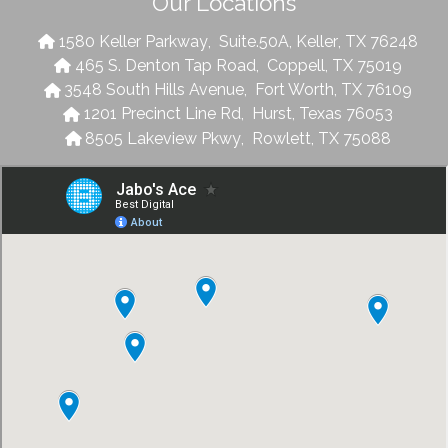
Our Locations
1580 Keller Parkway
,
Suite.50A
,
Keller
,
TX
76248
465 S. Denton Tap Road
,
Coppell
,
TX
75019
3548 South Hills Avenue
,
Fort Worth
,
TX
76109
1201 Precinct Line Rd
,
Hurst
,
Texas
76053
8505 Lakeview Pkwy
,
Rowlett
,
TX
75088