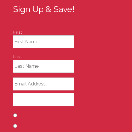
Sign Up & Save!
First
Last