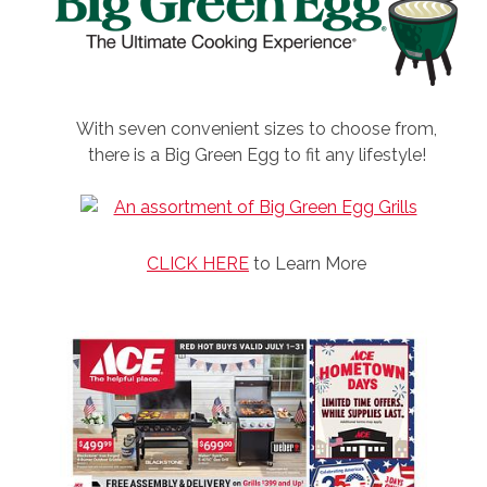
With seven convenient sizes to choose from,
there is a Big Green Egg to fit any lifestyle!
CLICK HERE
to Learn More