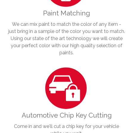
Paint Matching
We can mix paint to match the color of any item -
just bring in a sample of the color you want to match.
Using our state of the art technology we will create
your perfect color with our high quality selection of
paints.
Automotive Chip Key Cutting
Come in and we'll cut a chip key for your vehicle