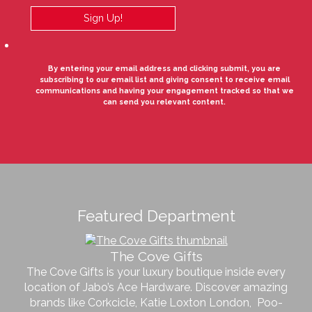
By entering your email address and clicking submit, you are
subscribing to our email list and giving consent to receive email
communications and having your engagement tracked so that we
can send you relevant content.
Featured Department
The Cove Gifts
The Cove Gifts is your luxury boutique inside every
location of Jabo’s Ace Hardware. Discover amazing
brands like Corkcicle, Katie Loxton London, Poo-