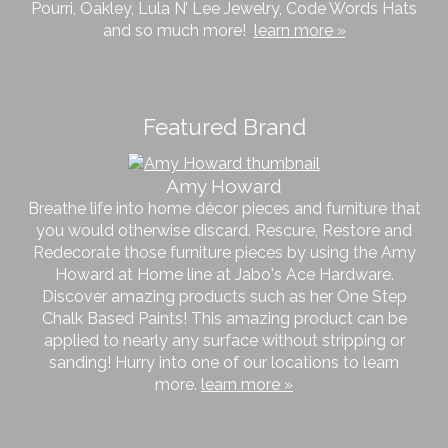
Pourri, Oakley, Lula N’ Lee Jewelry, Code Words Hats
and so much more!
learn more »
Featured Brand
Amy Howard
Breathe life into home décor pieces and furniture that
you would otherwise discard. Rescure, Restore and
Redecorate those furniture pieces by using the Amy
Howard at Home line at Jabo's Ace Hardware.
Discover amazing products such as her One Step
Chalk Based Paints! This amazing product can be
applied to nearly any surface without stripping or
sanding! Hurry into one of our locations to learn
more.
learn more »