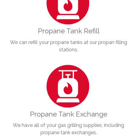
Propane Tank Refill
We can refill your propane tanks at our propan filling
stations.
Propane Tank Exchange
We have all of your gas grilling supplies, including
propane tank exchanges.