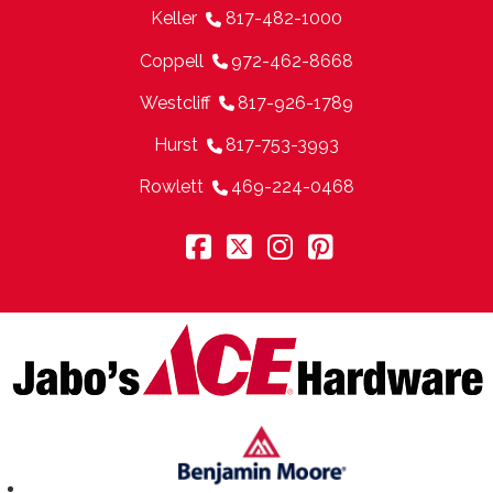
Keller
817-482-1000
Coppell
972-462-8668
Westcliff
817-926-1789
Hurst
817-753-3993
Rowlett
469-224-0468