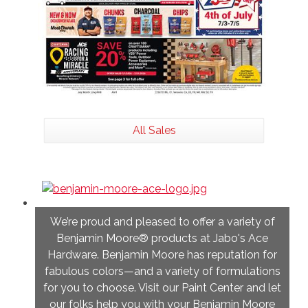
All Sales
We’re proud and pleased to offer a variety of
Benjamin Moore® products at Jabo's Ace
Hardware. Benjamin Moore has reputation for
fabulous colors—and a variety of formulations
for you to choose. Visit our Paint Center and let
our folks help you with your Benjamin Moore