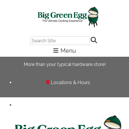
Search
More than your typical hardware store!
Locations & Hours