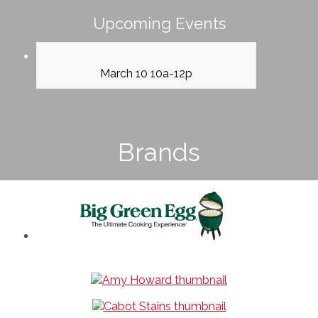
Upcoming Events
March 10 10a-12p
Brands