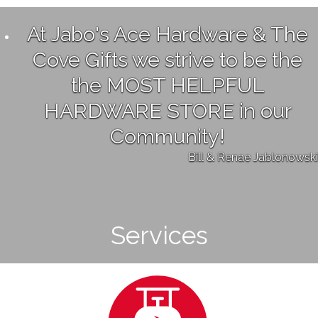
At Jabo's Ace Hardware & The
Cove Gifts we strive to be the
the MOST HELPFUL
HARDWARE STORE in our
Community!
Bill & Renae Jablonowski
Services