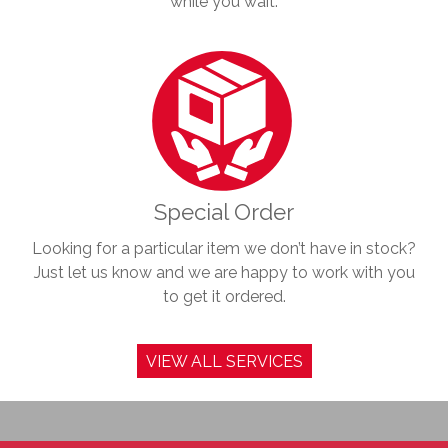
while you wait.
Special Order
Looking for a particular item we don’t have in stock?
Just let us know and we are happy to work with you
to get it ordered.
VIEW ALL SERVICES