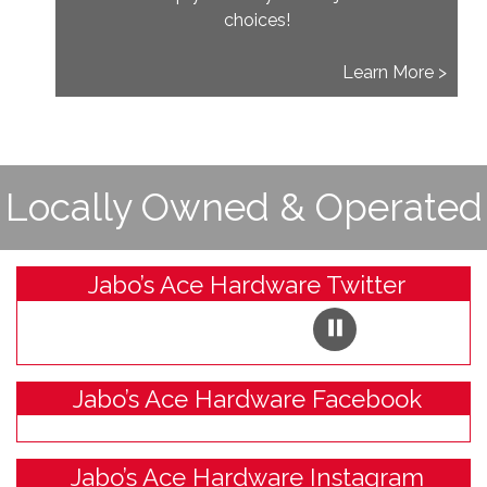
choices!
Learn More >
Locally Owned & Operated
Jabo’s Ace Hardware Twitter
Jabo’s Ace Hardware Facebook
Jabo’s Ace Hardware Instagram