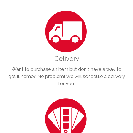
Delivery
Want to purchase an item but don't have a way to
get it home? No problem! We will schedule a delivery
for you.