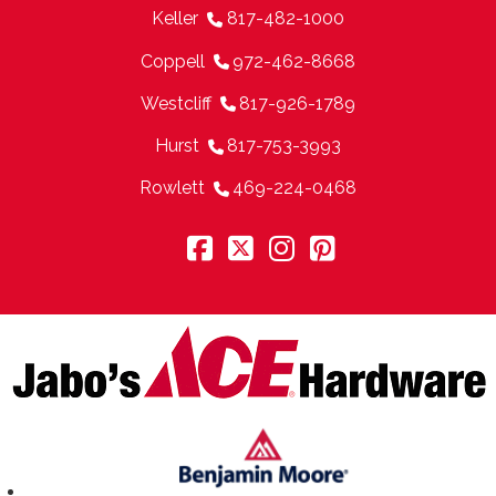
Keller
817-482-1000
Coppell
972-462-8668
Westcliff
817-926-1789
Hurst
817-753-3993
Rowlett
469-224-0468