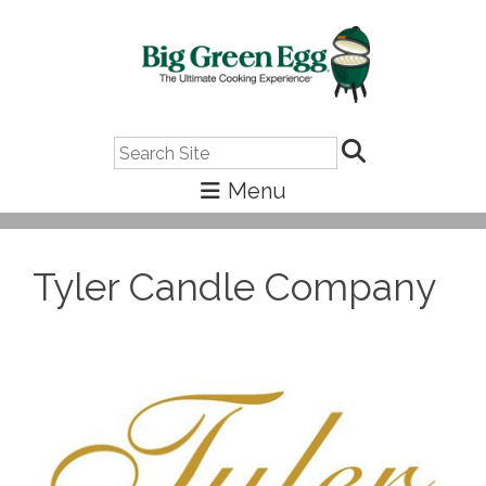
Search
Tyler Candle Company