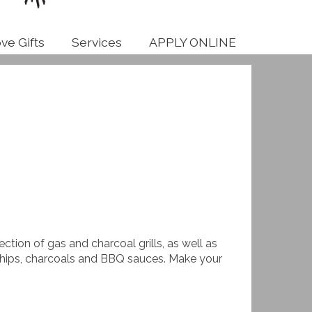
ve Gifts
Services
APPLY ONLINE
election of gas and charcoal grills, as well as
 chips, charcoals and BBQ sauces. Make your