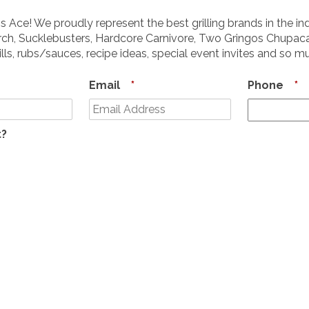
s Ace! We proudly represent the best grilling brands in the in
ch, Sucklebusters, Hardcore Carnivore, Two Gringos Chupaca
ills, rubs/sauces, recipe ideas, special event invites and so 
Email
*
Phone
*
t?