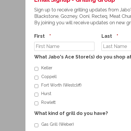
Sign up to receive grilling updates from Jabo'
Blackstone, Gozney, Ooni, Recteq, Meat Chur
By joining you will receive updates on new gr
First
*
Last
*
What Jabo's Ace Store(s) do you shop a
Keller
Coppell
Fort Worth (Westcliff)
Hurst
Rowlett
What kind of grill do you have?
Gas Grill (Weber)