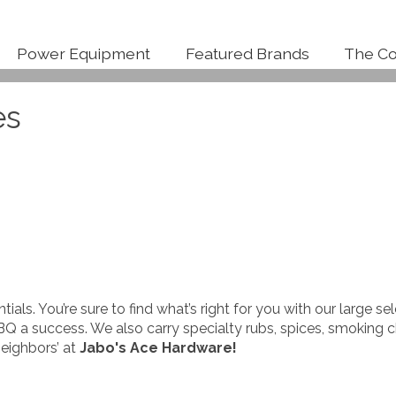
Power Equipment
Featured Brands
The Co
es
entials. You’re sure to find what’s right for you with our large s
BQ a success. We also carry specialty rubs, spices, smoking
neighbors’ at
Jabo's Ace Hardware
!