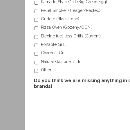
Kamado Style Grill (Big Green Egg)
Pellet Smoker (Treager/Recteq)
Griddle (Blackstone)
Pizza Oven (Gozeny/OONI)
Electric fuel-less Grills (Current)
Portable Grill
Charcoal Grill
Natural Gas or Built In
Other
Do you think we are missing anything in 
brands!