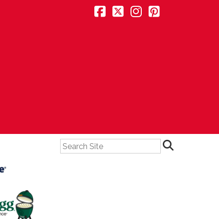
Search