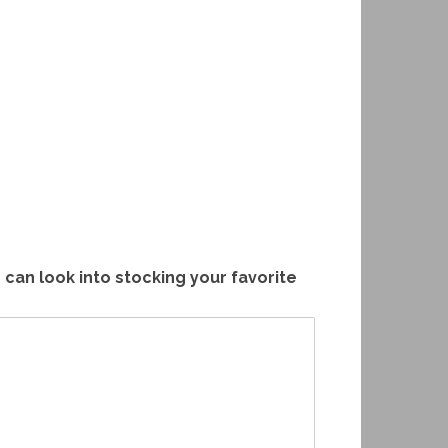
 can look into stocking your favorite