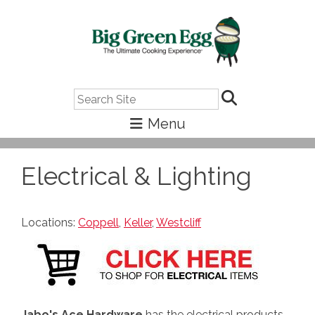
Search
Electrical & Lighting
Locations:
Coppell
,
Keller
,
Westcliff
Jabo's Ace Hardware
has the electrical products