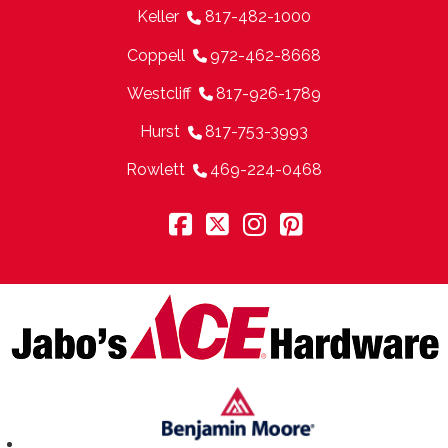
Keller
817-482-1000
Coppell
972-462-8668
Westcliff
817-926-1789
Hurst
817-753-3993
Rowlett
469-224-0468