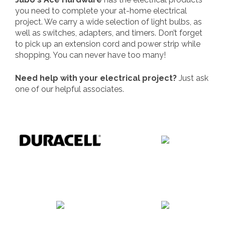
you need to complete your at-home electrical
project. We carry a wide selection of light bulbs, as
well as switches, adapters, and timers. Don’t forget
to pick up an extension cord and power strip while
shopping. You can never have too many!
Need help with your electrical project?
Just ask
one of our helpful associates.