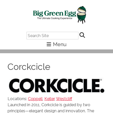
Search
Corckcicle
Locations:
Coppell
,
Keller
,
Westcliff
Launched in 2011, Corkcicle is guided by two
principles—elegant design and innovation. The