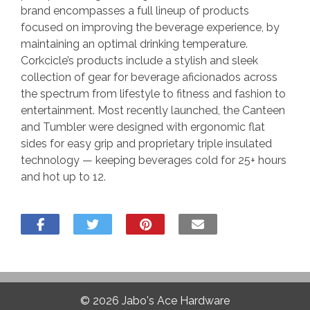
brand encompasses a full lineup of products
focused on improving the beverage experience, by
maintaining an optimal drinking temperature.
Corkcicle’s products include a stylish and sleek
collection of gear for beverage aficionados across
the spectrum from lifestyle to fitness and fashion to
entertainment. Most recently launched, the Canteen
and Tumbler were designed with ergonomic flat
sides for easy grip and proprietary triple insulated
technology — keeping beverages cold for 25+ hours
and hot up to 12.
© 2026
Jabo's Ace Hardware