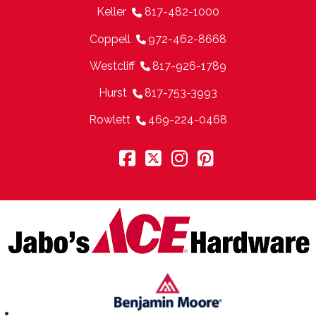
Keller
817-482-1000
Coppell
972-462-8668
Westcliff
817-926-1789
Hurst
817-753-3993
Rowlett
469-224-0468