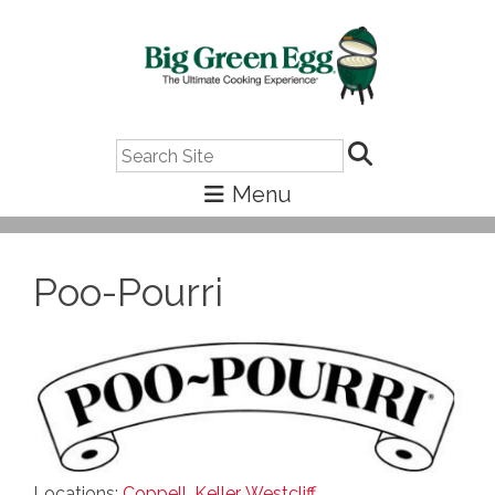
Search
Poo-Pourri
Locations:
Coppell
,
Keller
,
Westcliff