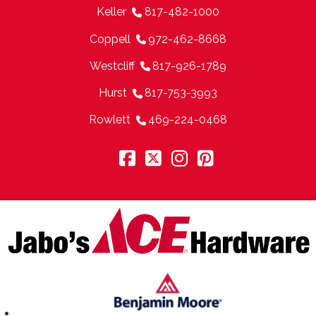
Keller
817-482-1000
Coppell
972-462-8668
Westcliff
817-926-1789
Hurst
817-753-3993
Rowlett
469-224-0468