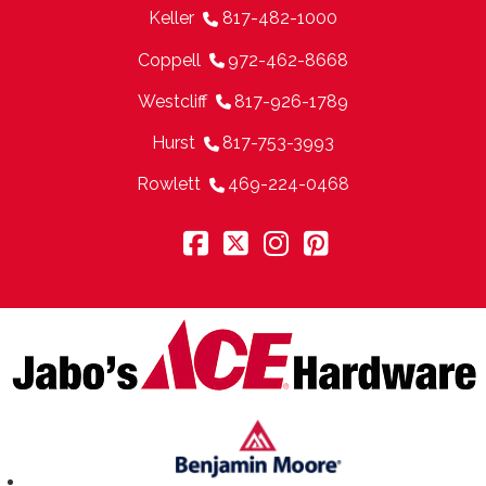
Keller
817-482-1000
Coppell
972-462-8668
Westcliff
817-926-1789
Hurst
817-753-3993
Rowlett
469-224-0468