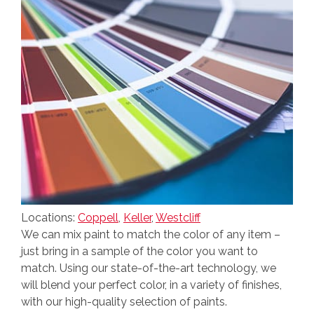
Locations:
Coppell
,
Keller
,
Westcliff
We can mix paint to match the color of any item –
just bring in a sample of the color you want to
match. Using our state-of-the-art technology, we
will blend your perfect color, in a variety of finishes,
with our high-quality selection of paints.