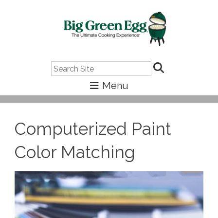
Search
Computerized Paint
Color Matching