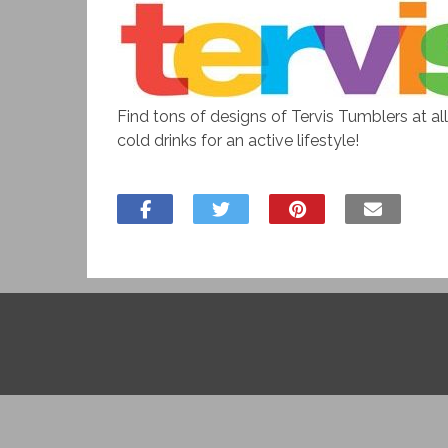
Find tons of designs of Tervis Tumblers at al
cold drinks for an active lifestyle!