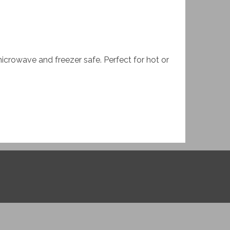
microwave and freezer safe. Perfect for hot or