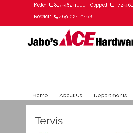
Keller
817-482-1000
Coppell
972-46
Rowlett
469-224-0468
Home
About Us
Departments
Tervis