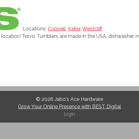
Locations:
Coppell
,
Keller
,
Westcliff
l locatios! Tervis Tumblers are made in the USA, dishwasher, 
© 2026
Jabo's Ace Hardware
Grow Your Online Presence with BEST Digital
login