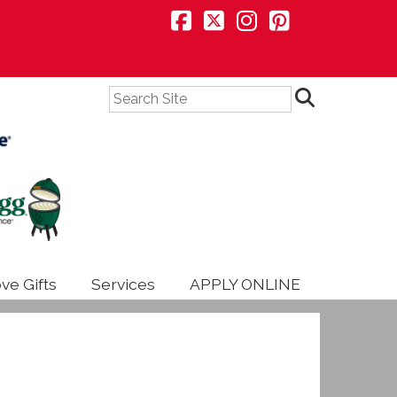
Search
ve Gifts
Services
APPLY ONLINE