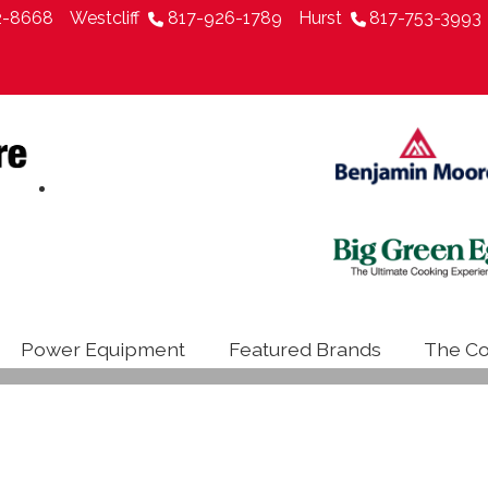
2-8668
Westcliff
817-926-1789
Hurst
817-753-3993
Power Equipment
Featured Brands
The Co