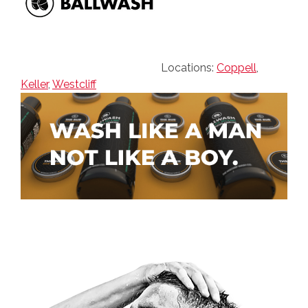
Locations:
Coppell
,
Keller
,
Westcliff