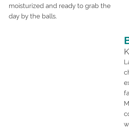
moisturized and ready to grab the
day by the balls.
K
L
c
e
f
M
c
w