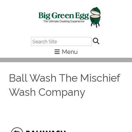
Search
Ball Wash The Mischief
Wash Company