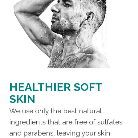
HEALTHIER SOFT
SKIN
We use only the best natural
ingredients that are free of sulfates
and parabens, leaving your skin