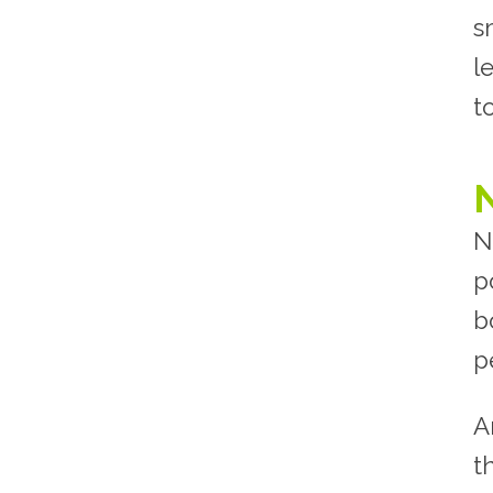
s
l
t
N
p
b
p
A
t