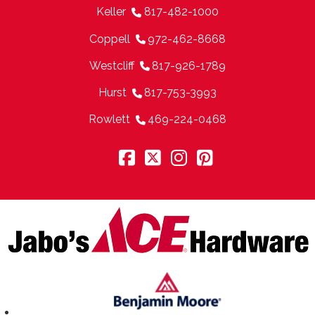
Keller
817-482-1000
Coppell
972-462-8668
Westcliff
817-926-1789
Hurst
817-753-3993
Rowlett
469-224-0468