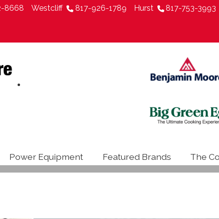
2-8668
Westcliff
817-926-1789
Hurst
817-753-3993
Power Equipment
Featured Brands
The Co