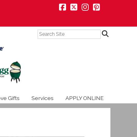
Search
ve Gifts
Services
APPLY ONLINE