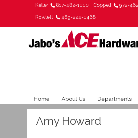
Keller
817-482-1000
Coppell
972-46
Rowlett
469-224-0468
Home
About Us
Departments
Amy Howard