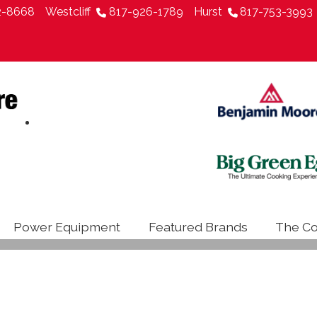
2-8668
Westcliff
817-926-1789
Hurst
817-753-3993
Power Equipment
Featured Brands
The Co