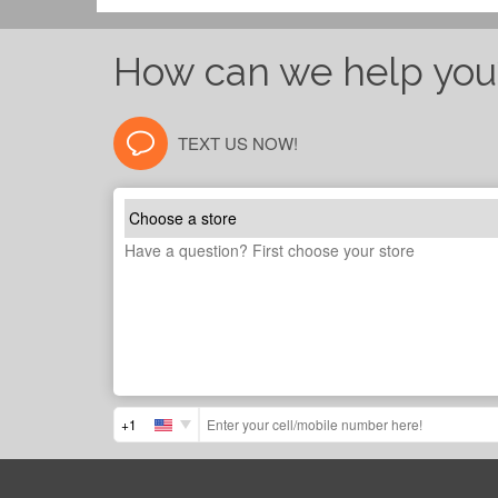
How can we help you
TEXT US NOW!
+1