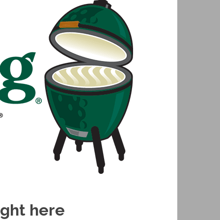
ight here