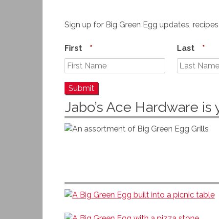
Sign up for Big Green Egg updates, recipe
First
*
Last
*
Jabo’s Ace Hardware is 