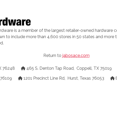
rdware is a member of the largest retailer-owned hardware c
own to include more than 4,600 stores in 50 states and more t
d.
Return to
jabosace.com
X
76248
465 S. Denton Tap Road
,
Coppell
,
TX
75019
76109
1201 Precinct Line Rd
,
Hurst
,
Texas
76053