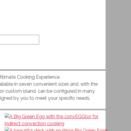
ilable in seven convenient sizes and, with the
e or custom island, can be configured in many
signed by you to meet your specific needs.