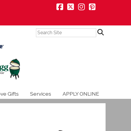
Search
ve Gifts
Services
APPLY ONLINE