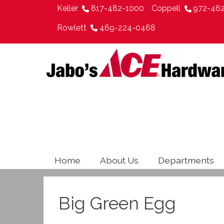
Keller
817-482-1000
Coppell
972-46
Rowlett
469-224-0468
Home
About Us
Departments
Big Green Egg