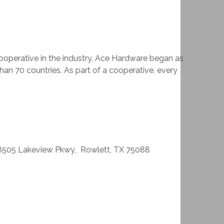
ooperative in the industry. Ace Hardware began as
han 70 countries. As part of a cooperative, every
8505 Lakeview Pkwy
,
Rowlett
,
TX
75088