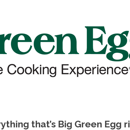
ything that’s Big Green Egg r