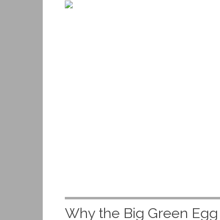
Why the Big Green Egg