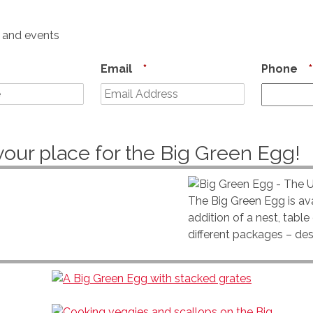
s and events
Email
*
Phone
*
your place for the Big Green Egg!
The Big Green Egg is ava
addition of a nest, tabl
different packages – de