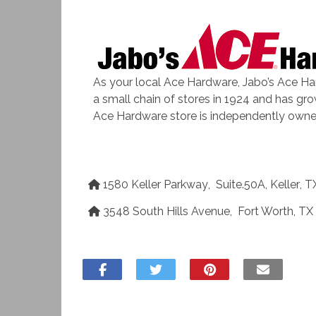
As your local Ace Hardware, Jabo’s Ace Ha
a small chain of stores in 1924 and has gr
Ace Hardware store is independently owne
1580 Keller Parkway
,
Suite.50A
,
Keller
,
T
3548 South Hills Avenue
,
Fort Worth
,
TX