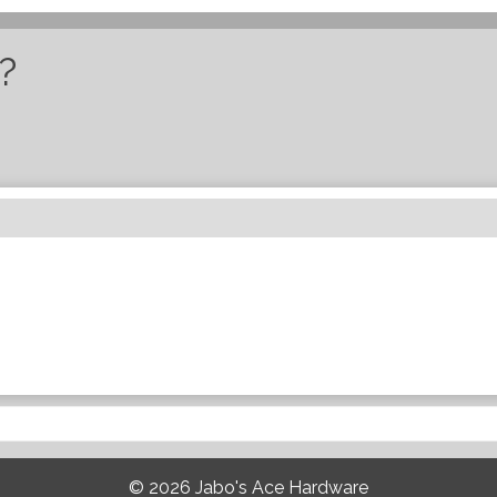
?
© 2026
Jabo's Ace Hardware