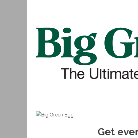
Get ever