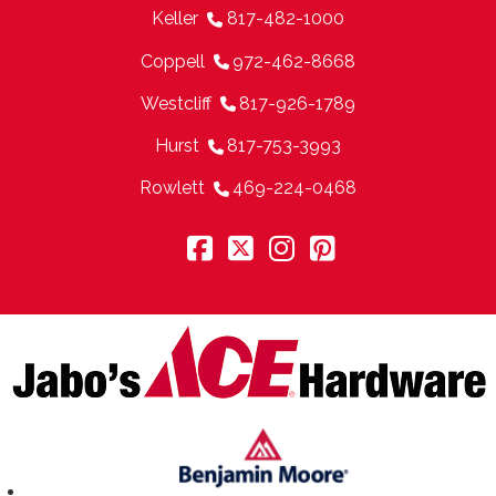
Keller
817-482-1000
Coppell
972-462-8668
Westcliff
817-926-1789
Hurst
817-753-3993
Rowlett
469-224-0468