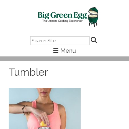
Search
Tumbler