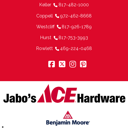
Keller
817-482-1000
Coppell
972-462-8668
Westcliff
817-926-1789
Hurst
817-753-3993
Rowlett
469-224-0468