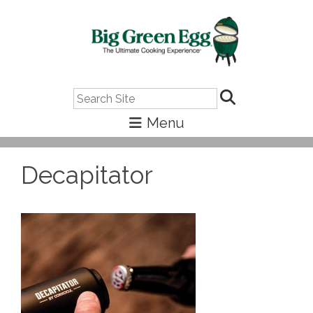
Search
Decapitator