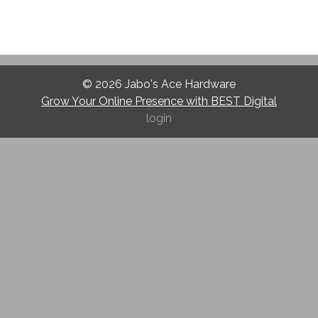
© 2026
Jabo's Ace Hardware
Grow Your Online Presence with BEST Digital
login