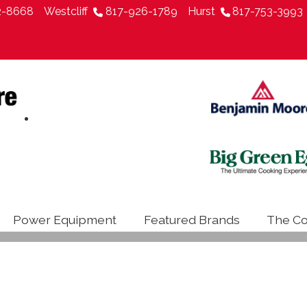
2-8668
Westcliff
817-926-1789
Hurst
817-753-3993
Power Equipment
Featured Brands
The Co