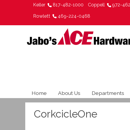
Keller
817-482-1000
Coppell
972-46
Rowlett
469-224-0468
Home
About Us
Departments
CorkcicleOne