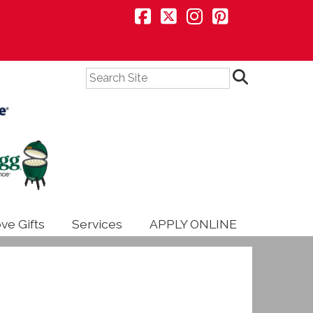
Search
ve Gifts
Services
APPLY ONLINE