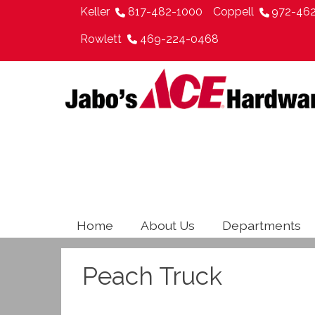
Keller
817-482-1000
Coppell
972-46
Rowlett
469-224-0468
Home
About Us
Departments
Peach Truck