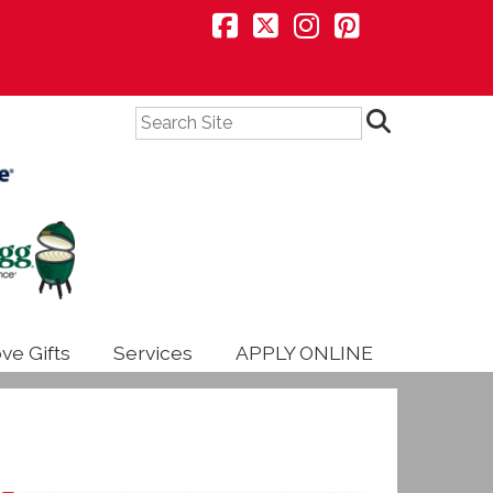
Search
ve Gifts
Services
APPLY ONLINE