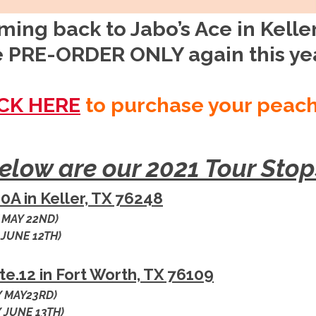
ing back to Jabo’s Ace in Keller 
 PRE-ORDER ONLY again this ye
CK HERE
to purchase your peac
elow are our 2021 Tour Stop
0A in Keller, TX 76248
 MAY 22ND)
 JUNE 12TH)
Ste.12 in Fort Worth, TX 76109
 MAY23RD)
 JUNE 13TH)