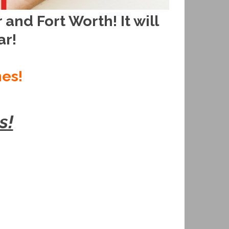
and Fort Worth! It will
ar!
hes!
s!