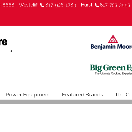
2-8668
Westcliff
817-926-1789
Hurst
817-753-3993
Power Equipment
Featured Brands
The Co