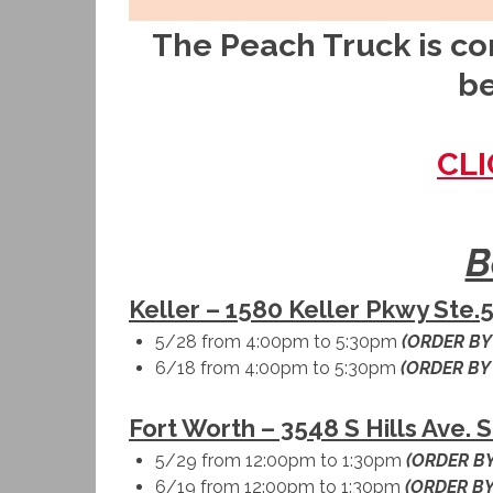
The Peach Truck is com
be
CLI
B
Keller – 1580 Keller Pkwy Ste.5
5/28 from 4:00pm to 5:30pm
(ORDER BY
6/18 from 4:00pm to 5:30pm
(ORDER BY
Fort Worth – 3548 S Hills Ave. 
5/29 from 12:00pm to 1:30pm
(ORDER BY
6/19 from 12:00pm to 1:30pm
(ORDER BY