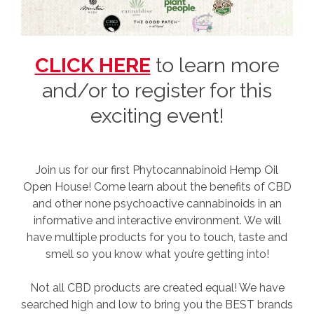
CLICK HERE
to learn more
and/or to register for this
exciting event!
Join us for our first Phytocannabinoid Hemp Oil
Open House! Come learn about the benefits of CBD
and other none psychoactive cannabinoids in an
informative and interactive environment. We will
have multiple products for you to touch, taste and
smell so you know what you’re getting into!
Not all CBD products are created equal! We have
searched high and low to bring you the BEST brands