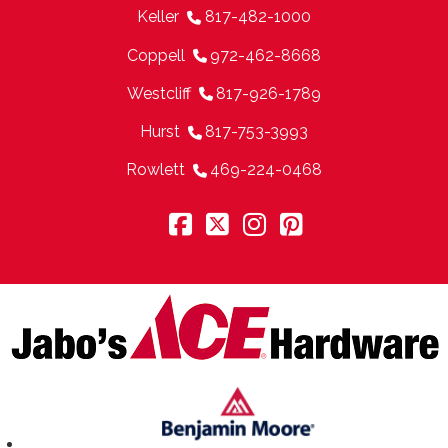
Keller
817-482-1000
Coppell
972-462-8668
Westcliff
817-926-1789
Hurst
817-753-3993
Rowlett
469-224-0468