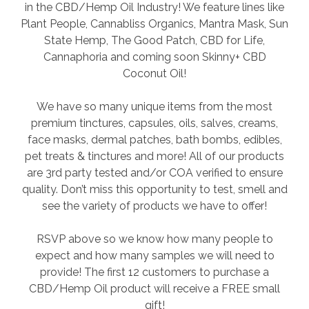
in the CBD/Hemp Oil Industry! We feature lines like
Plant People, Cannabliss Organics, Mantra Mask, Sun
State Hemp, The Good Patch, CBD for Life,
Cannaphoria and coming soon Skinny+ CBD
Coconut Oil!
We have so many unique items from the most
premium tinctures, capsules, oils, salves, creams,
face masks, dermal patches, bath bombs, edibles,
pet treats & tinctures and more! All of our products
are 3rd party tested and/or COA verified to ensure
quality. Don’t miss this opportunity to test, smell and
see the variety of products we have to offer!
RSVP above so we know how many people to
expect and how many samples we will need to
provide! The first 12 customers to purchase a
CBD/Hemp Oil product will receive a FREE small
gift!