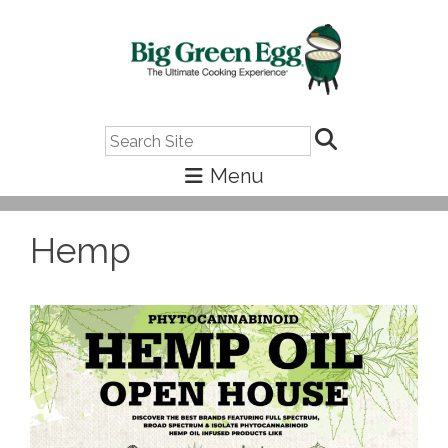
Search
Hemp