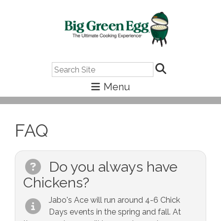
Search
FAQ
Do you always have
Chickens?
Jabo's Ace will run around 4-6 Chick
Days events in the spring and fall. At