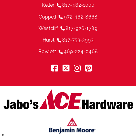
Keller
817-482-1000
Coppell
972-462-8668
Westcliff
817-926-1789
Hurst
817-753-3993
Rowlett
469-224-0468