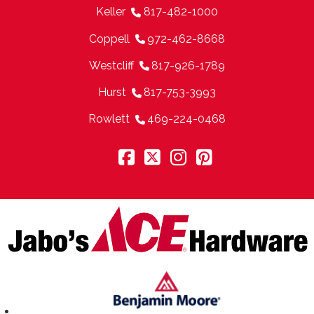
Keller
817-482-1000
Coppell
972-462-8668
Westcliff
817-926-1789
Hurst
817-753-3993
Rowlett
469-224-0468