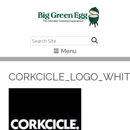
Search
CORKCICLE_LOGO_WHI