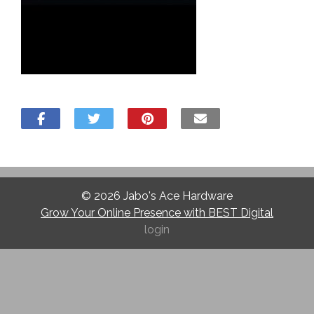
© 2026
Jabo's Ace Hardware
Grow Your Online Presence with BEST Digital
login