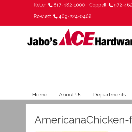
Keller
817-482-1000
Coppell
972-46
Rowlett
469-224-0468
Home
About Us
Departments
AmericanaChicken-f