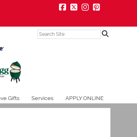
Search
ve Gifts
Services
APPLY ONLINE