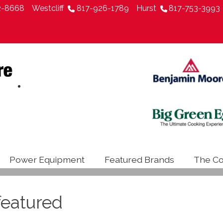
2-8668
Westcliff
817-926-1789
Hurst
817-753-3993
Power Equipment
Featured Brands
The Co
eatured