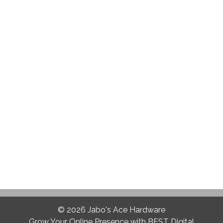
© 2026
Jabo's Ace Hardware
Grow Your Online Presence with BEST Digital