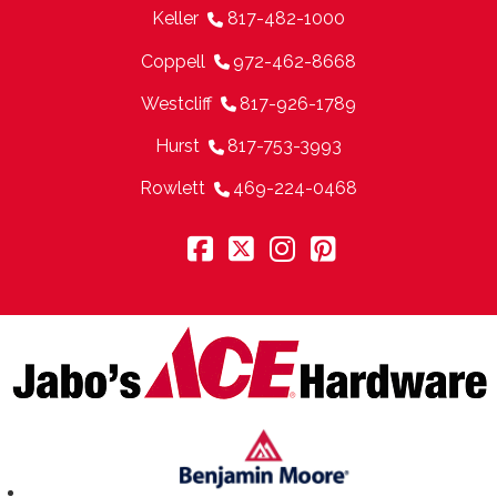
Keller
817-482-1000
Coppell
972-462-8668
Westcliff
817-926-1789
Hurst
817-753-3993
Rowlett
469-224-0468