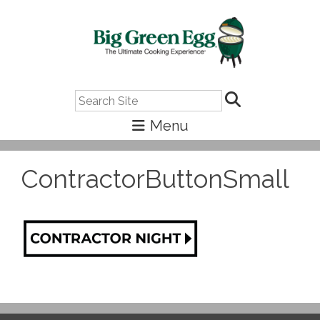
Search
ContractorButtonSmall