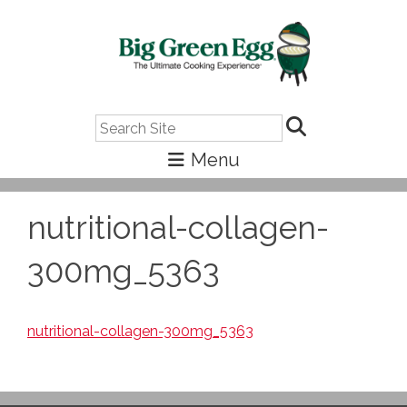
Search
nutritional-collagen-
300mg_5363
nutritional-collagen-300mg_5363