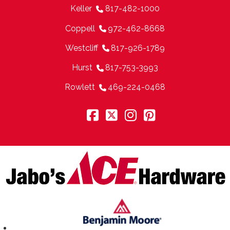
Keller
817-482-1000
Coppell
972-462-8668
Westcliff
817-926-1789
Hurst
817-753-3993
Rowlett
469-224-0468