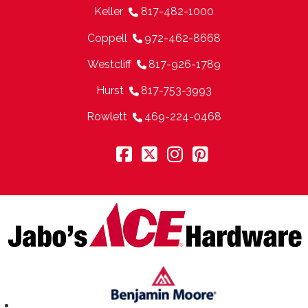
Keller
817-482-1000
Coppell
972-462-8668
Westcliff
817-926-1789
Hurst
817-753-3993
Rowlett
469-224-0468