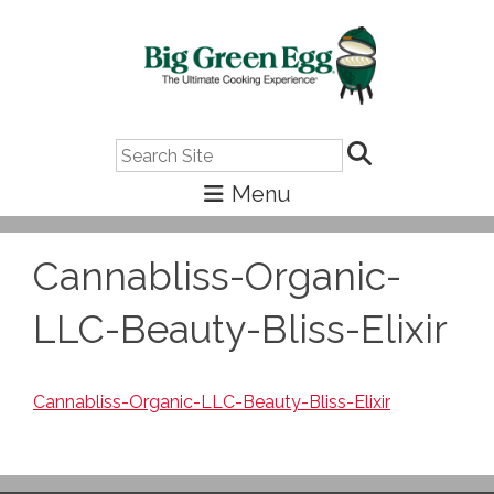
Search
Cannabliss-Organic-
LLC-Beauty-Bliss-Elixir
Cannabliss-Organic-LLC-Beauty-Bliss-Elixir