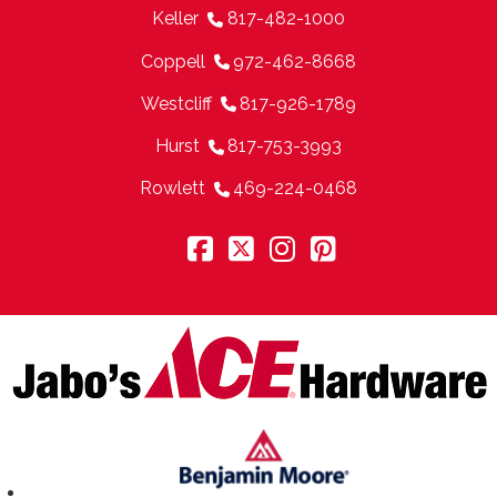
Keller
817-482-1000
Coppell
972-462-8668
Westcliff
817-926-1789
Hurst
817-753-3993
Rowlett
469-224-0468