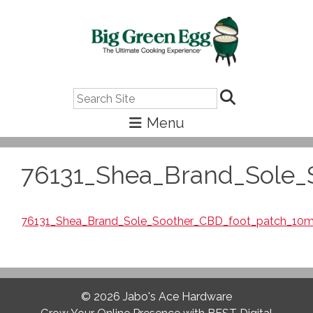
Search
76131_Shea_Brand_Sole_
76131_Shea_Brand_Sole_Soother_CBD_foot_patch_10
© 2026
Jabo's Ace Hardware