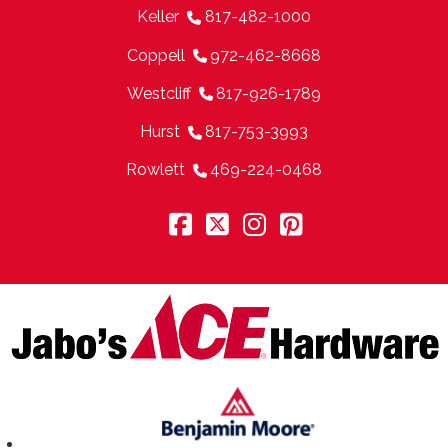
Keller
817-482-1000
Coppell
972-462-8668
Westcliff
817-926-1789
Hurst
817-753-3993
Rowlett
469-224-0468