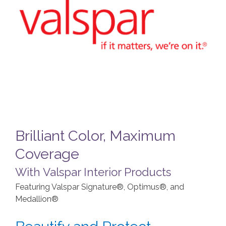
Brilliant Color, Maximum
Coverage
With Valspar Interior Products
Featuring Valspar Signature®, Optimus®, and
Medallion®