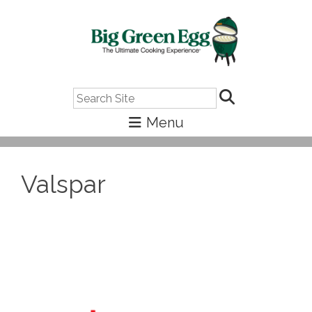
Search
Valspar