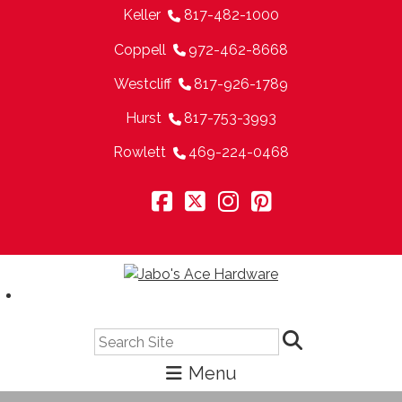
Keller
817-482-1000
Coppell
972-462-8668
Westcliff
817-926-1789
Hurst
817-753-3993
Rowlett
469-224-0468
Search