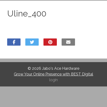
Uline_400
© 2026
Jabo's Ace Hardware
Grow Your Online Presence with BEST Digital
login