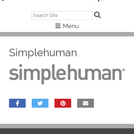
Search
Simplehuman