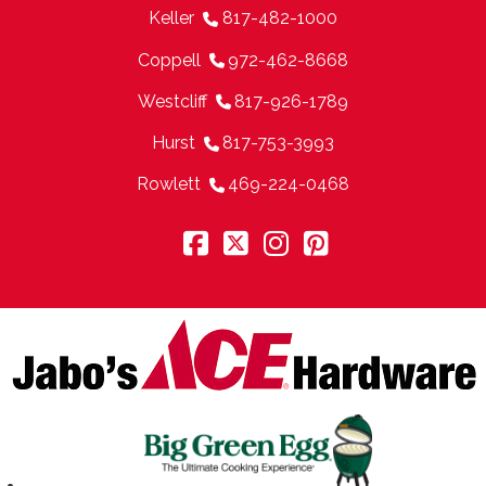
Keller
817-482-1000
Coppell
972-462-8668
Westcliff
817-926-1789
Hurst
817-753-3993
Rowlett
469-224-0468