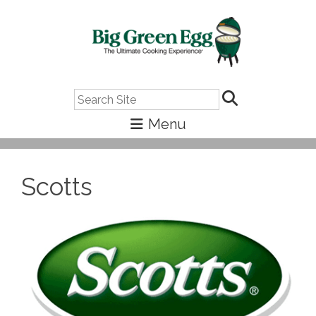
Search
Scotts