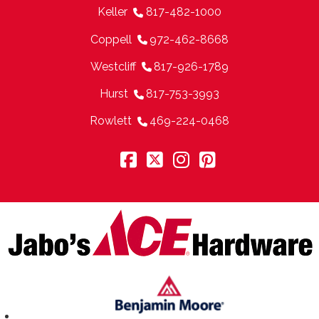
Keller
817-482-1000
Coppell
972-462-8668
Westcliff
817-926-1789
Hurst
817-753-3993
Rowlett
469-224-0468