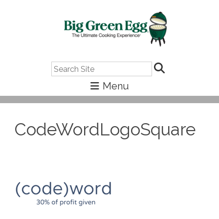
Search
CodeWordLogoSquare