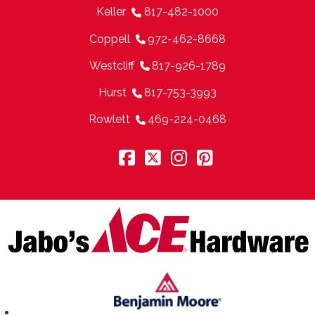
Keller
817-482-1000
Coppell
972-462-8668
Westcliff
817-926-1789
Hurst
817-753-3993
Rowlett
469-224-0468