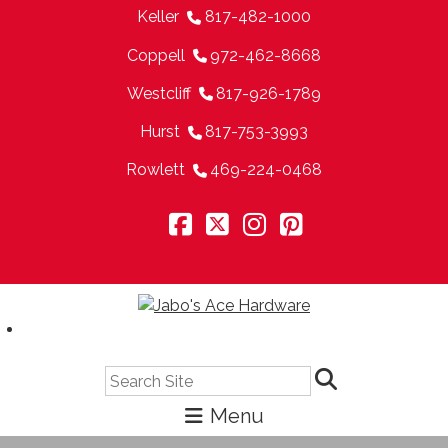
Keller
817-482-1000
Coppell
972-462-8668
Westcliff
817-926-1789
Hurst
817-753-3993
Rowlett
469-224-0468
Search