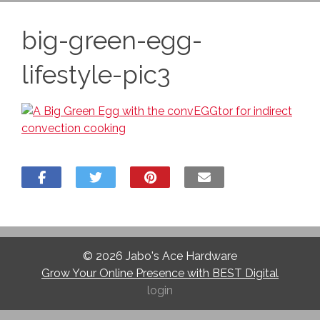
big-green-egg-
lifestyle-pic3
© 2026
Jabo's Ace Hardware
Grow Your Online Presence with BEST Digital
login