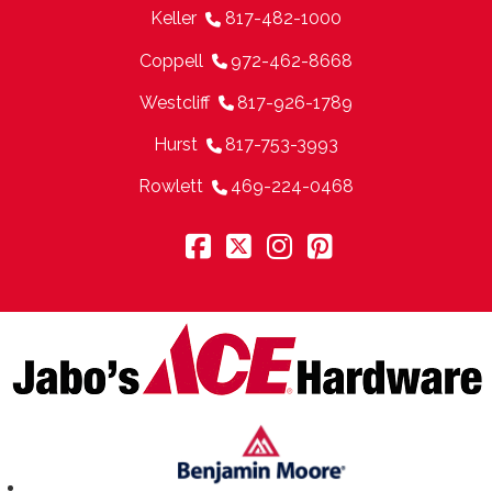
Keller
817-482-1000
Coppell
972-462-8668
Westcliff
817-926-1789
Hurst
817-753-3993
Rowlett
469-224-0468