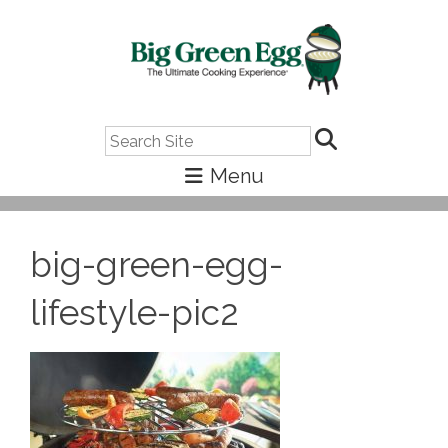
Search
big-green-egg-
lifestyle-pic2