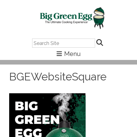
Search
BGEWebsiteSquare