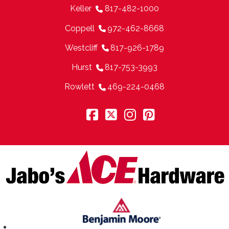
Keller
817-482-1000
Coppell
972-462-8668
Westcliff
817-926-1789
Hurst
817-753-3993
Rowlett
469-224-0468