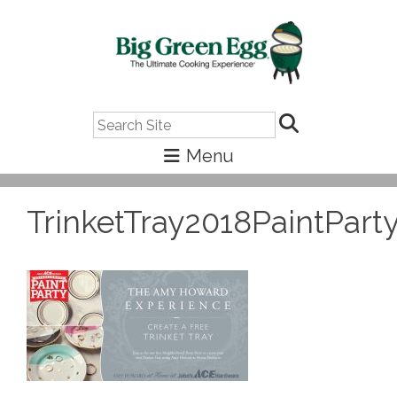
Search
TrinketTray2018PaintPart