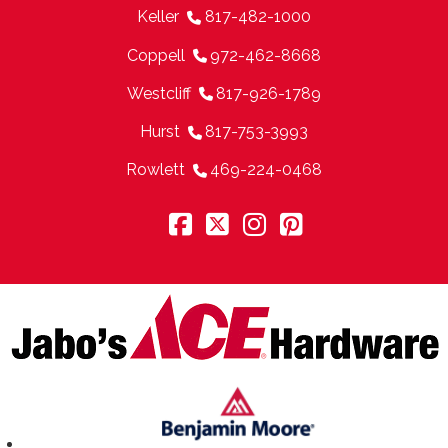
Keller
817-482-1000
Coppell
972-462-8668
Westcliff
817-926-1789
Hurst
817-753-3993
Rowlett
469-224-0468