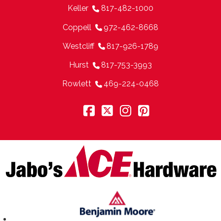
Keller
817-482-1000
Coppell
972-462-8668
Westcliff
817-926-1789
Hurst
817-753-3993
Rowlett
469-224-0468