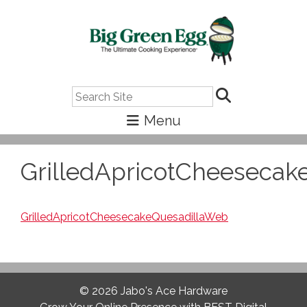
Search
GrilledApricotCheesecak
GrilledApricotCheesecakeQuesadillaWeb
© 2026
Jabo's Ace Hardware