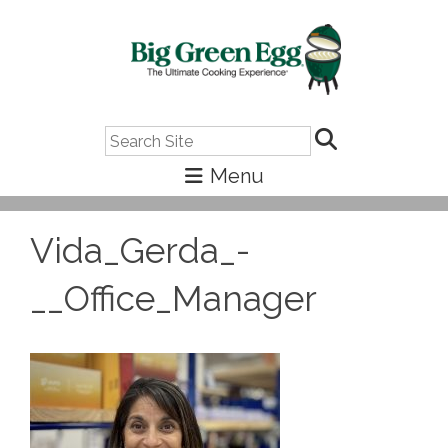
Search
Vida_Gerda_-
__Office_Manager