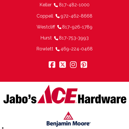
Keller
817-482-1000
Coppell
972-462-8668
Westcliff
817-926-1789
Hurst
817-753-3993
Rowlett
469-224-0468