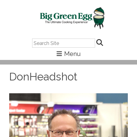
Search
DonHeadshot