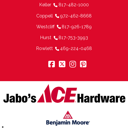
Keller
817-482-1000
Coppell
972-462-8668
Westcliff
817-926-1789
Hurst
817-753-3993
Rowlett
469-224-0468