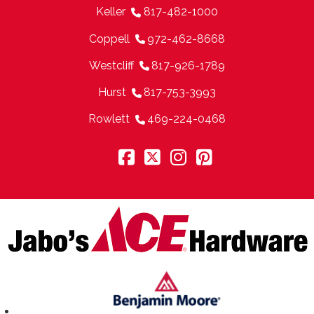
Keller
817-482-1000
Coppell
972-462-8668
Westcliff
817-926-1789
Hurst
817-753-3993
Rowlett
469-224-0468