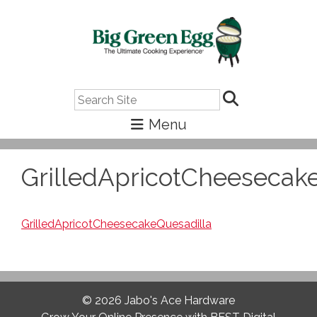
Search
GrilledApricotCheesecak
GrilledApricotCheesecakeQuesadilla
© 2026
Jabo's Ace Hardware