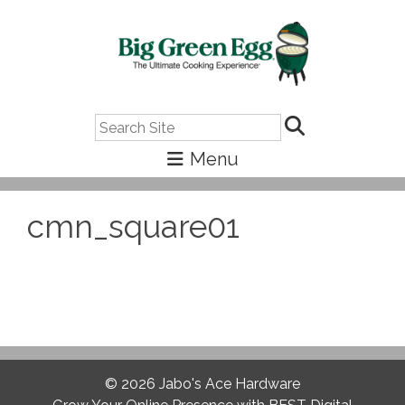
Search
cmn_square01
© 2026
Jabo's Ace Hardware