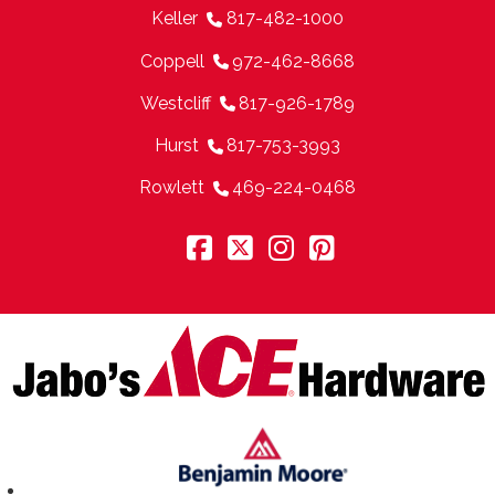
Keller
817-482-1000
Coppell
972-462-8668
Westcliff
817-926-1789
Hurst
817-753-3993
Rowlett
469-224-0468