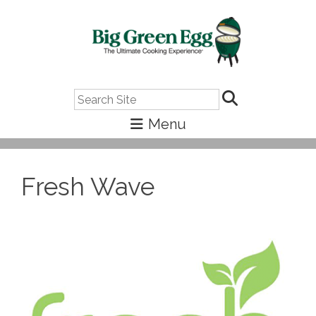
Search
Fresh Wave