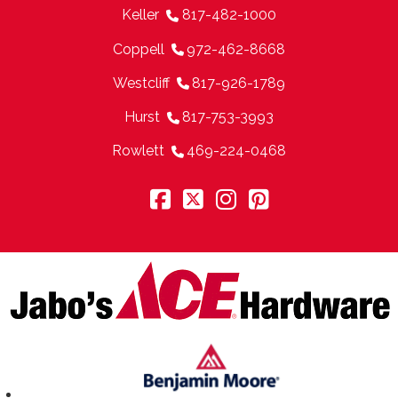
Keller
817-482-1000
Coppell
972-462-8668
Westcliff
817-926-1789
Hurst
817-753-3993
Rowlett
469-224-0468