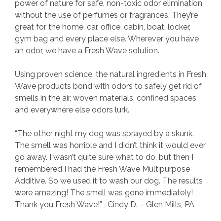
power of nature for safe, non-toxic odor elimination
without the use of perfumes or fragrances. They’re
great for the home, car, office, cabin, boat, locker,
gym bag and every place else. Wherever you have
an odor, we have a Fresh Wave solution.
Using proven science, the natural ingredients in Fresh
Wave products bond with odors to safely get rid of
smells in the air, woven materials, confined spaces
and everywhere else odors lurk.
“The other night my dog was sprayed by a skunk.
The smell was horrible and I didn’t think it would ever
go away. I wasn’t quite sure what to do, but then I
remembered I had the Fresh Wave Multipurpose
Additive. So we used it to wash our dog. The results
were amazing! The smell was gone immediately!
Thank you Fresh Wave!” -Cindy D. – Glen Mills, PA