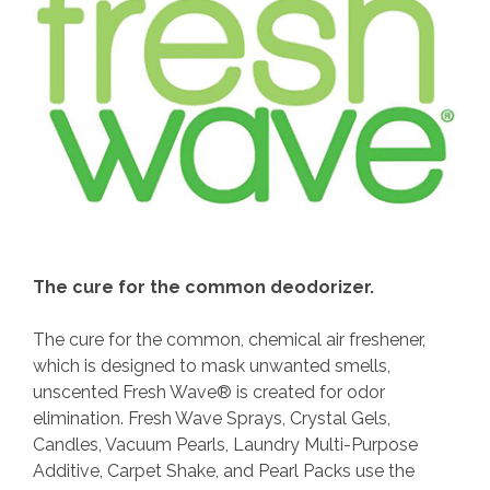
The cure for the common deodorizer.
The cure for the common, chemical air freshener,
which is designed to mask unwanted smells,
unscented Fresh Wave® is created for odor
elimination. Fresh Wave Sprays, Crystal Gels,
Candles, Vacuum Pearls, Laundry Multi-Purpose
Additive, Carpet Shake, and Pearl Packs use the