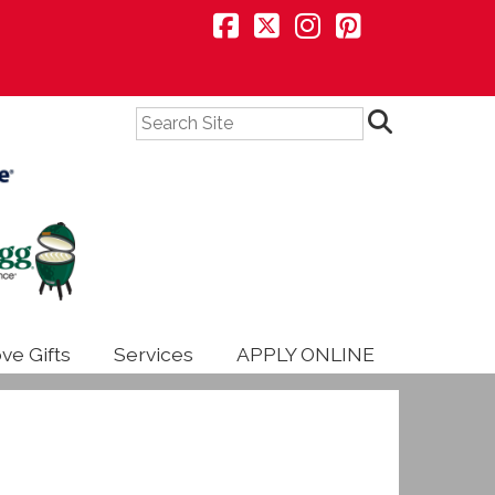
Search
ve Gifts
Services
APPLY ONLINE