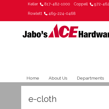
Keller
817-482-1000
Coppell
972-46
Rowlett
469-224-0468
Home
About Us
Departments
e-cloth