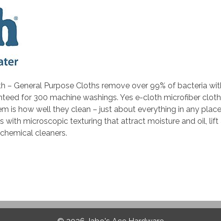
h – General Purpose Cloths remove over 99% of bacteria with j
nteed for 300 machine washings. Yes e-cloth microfiber cloth
m is how well they clean – just about everything in any place 
ith microscopic texturing that attract moisture and oil, lift 
 chemical cleaners.