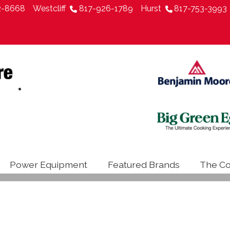
2-8668
Westcliff
817-926-1789
Hurst
817-753-3993
Power Equipment
Featured Brands
The Co