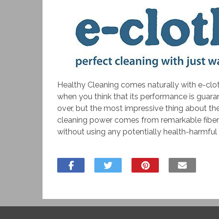
Healthy Cleaning comes naturally with e-clot
when you think that its performance is guara
over, but the most impressive thing about the
cleaning power comes from remarkable fibers w
without using any potentially health-harmful