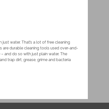
ust water. That’s a lot of free cleaning
s are durable cleaning tools used over-and-
– and do so with just plain water. The
and trap dirt, grease, grime and bacteria